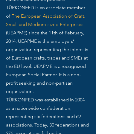
TÜRKONFED is an associate member
of
The European Association of Craft,
Small and Medium-sized Enterprises
(UEAPME) since the 11th of February,
2014. UEAPME is the employers’
organization representing the interests
of European crafts, trades and SMEs at
the EU level. UEAPME is a recognized
European Social Partner. It is a non-
profit seeking and non-partisan
organization.
TÜRKONFED was established in 2004
as a nationwide confederation,
representing six federations and 69
associations. Today, 30 federations and
276 associations fall under