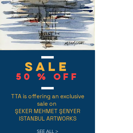
SALE
50 % Off
TTA is offering an exclusive
sale on
ŞEKER MEHMET ŞENYER
ISTANBUL ARTWORKS
SEE ALL >