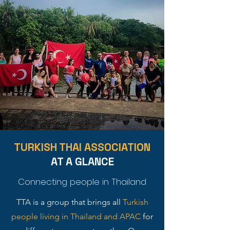
TURKISH THAI ASSOCIATION
AT A GLANCE
Connecting people in Thailand
TTA is a group that brings all
Turkish
people living in Thailand and APAC
for