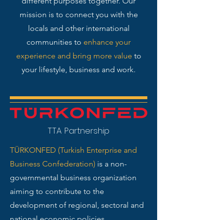
different purposes together. Our
mission is to connect you with the
locals and other international
communities to
enhance your
experience and bring more value
to
your lifestyle, business and work.
TTA Partnership
TÜRKONFED (Turkish Enterprise and
Business Confederation)
is a non-
governmental business organization
aiming to contribute to the
development of regional, sectoral and
national economic policies.