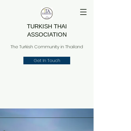
TURKISH THAI
ASSOCIATION
The Turkish Community in Thailand
Get In Touch