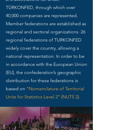
TÜRKONFED, through which over
40,000 companies are represented.
Member federations are established as
regional and sectoral organizations. 26
regional federations of TURKONFED
widely cover the country, allowing a
national representation. In order to be
in accordance with the European Union
(EU), the confederation’s geographic
distribution for these federations is
based on
“Nomenclature of Territorial
Units for Statistics Level 2” (NUTS 2).